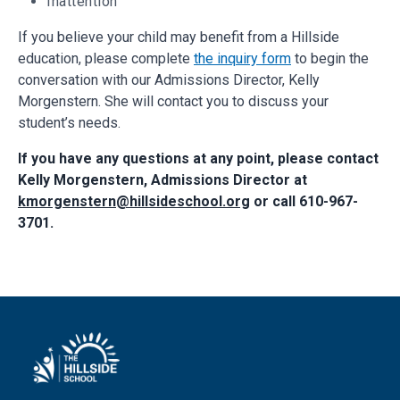
Inattention
If you believe your child may benefit from a Hillside
education, please complete
the inquiry form
to begin the
conversation with our Admissions Director, Kelly
Morgenstern. She will contact you to discuss your
student’s needs.
If you have any questions at any point, please contact
Kelly Morgenstern, Admissions Director at
kmorgenstern@hillsideschool.org
or call 610-967-
3701.