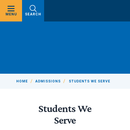
MENU
SEARCH
HOME
ADMISSIONS
STUDENTS WE SERVE
Students We
Serve