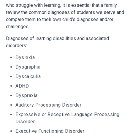
who struggle with learning, it is essential that a family
review the common diagnoses of students we serve and
compare them to their own child’s diagnoses and/or
challenges.
Diagnoses of learning disabilities and associated
disorders:
Dyslexia
Dysgraphia
Dyscalculia
ADHD
Dyspraxia
Auditory Processing Disorder
Expressive or Receptive Language Processing
Disorder
Executive Functioning Disorder