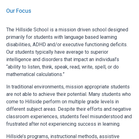
Our Focus
The Hillside School is a mission driven school designed
primarily for students with language based learning
disabilities, ADHD and/or executive functioning deficits.
Our students typically have average to superior
intelligence and disorders that impact an individual’s
“ability to listen, think, speak, read, write, spell, or do
mathematical calculations.”
In traditional environments, mission appropriate students
are not able to achieve their potential. Many students who
come to Hillside perform on multiple grade levels in
different subject areas. Despite their efforts and negative
classroom experiences, students feel misunderstood and
frustrated after not experiencing success in learning.
Hillside’s programs, instructional methods, assistive