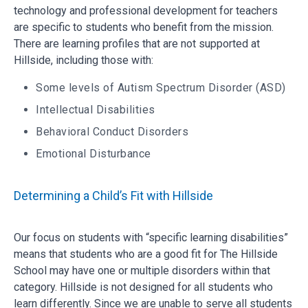
technology and professional development for teachers
are specific to students who benefit from the mission.
There are learning profiles that are not supported at
Hillside, including those with:
Some levels of Autism Spectrum Disorder (ASD)
Intellectual Disabilities
Behavioral Conduct Disorders
Emotional Disturbance
Determining a Child’s Fit with Hillside
Our focus on students with “specific learning disabilities”
means that students who are a good fit for The Hillside
School may have one or multiple disorders within that
category. Hillside is not designed for all students who
learn differently. Since we are unable to serve all students