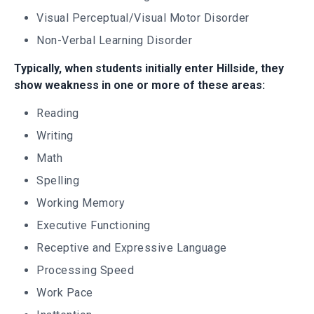
Visual Perceptual/Visual Motor Disorder
Non-Verbal Learning Disorder
Typically, when students initially enter Hillside, they
show weakness in one or more of these areas:
Reading
Writing
Math
Spelling
Working Memory
Executive Functioning
Receptive and Expressive Language
Processing Speed
Work Pace