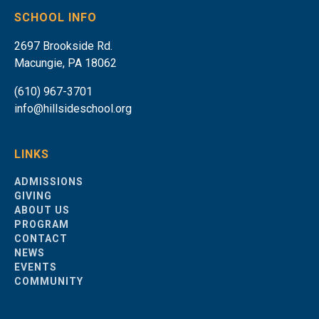
SCHOOL INFO
2697 Brookside Rd.
Macungie, PA 18062
(610) 967-3701
info@hillsideschool.org
LINKS
ADMISSIONS
GIVING
ABOUT US
PROGRAM
CONTACT
NEWS
EVENTS
COMMUNITY