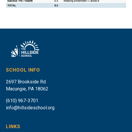
SCHOOL INFO
2697 Brookside Rd.
Macungie, PA 18062
(610) 967-3701
info@hillsideschool.org
LINKS