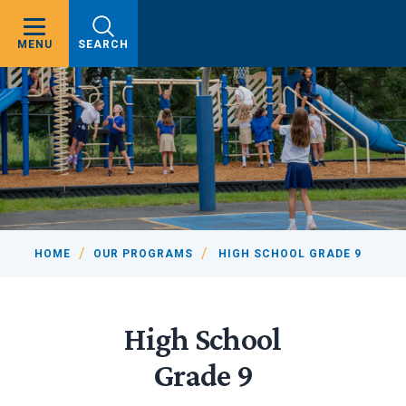
MENU
SEARCH
HOME
OUR PROGRAMS
HIGH SCHOOL GRADE 9
High School
Grade 9