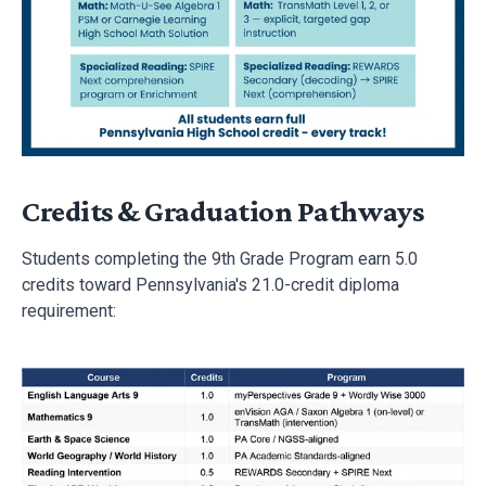
using TrueProgress comprehension domain scores and
Acadience Retell benchmarks.
Credits & Graduation Pathways
Students completing the 9th Grade Program earn 5.0
credits toward Pennsylvania's 21.0-credit diploma
requirement: