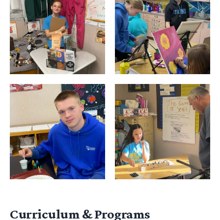
Curriculum & Programs