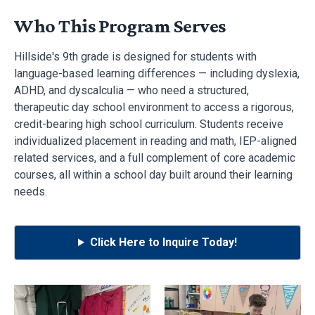
Who This Program Serves
Hillside's 9th grade is designed for students with
language-based learning differences — including dyslexia,
ADHD, and dyscalculia — who need a structured,
therapeutic day school environment to access a rigorous,
credit-bearing high school curriculum. Students receive
individualized placement in reading and math, IEP-aligned
related services, and a full complement of core academic
courses, all within a school day built around their learning
needs.
Click Here to Inquire Today!